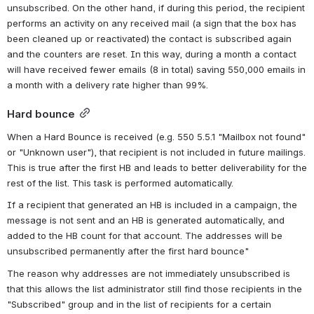
unsubscribed. On the other hand, if during this period, the recipient 
performs an activity on any received mail (a sign that the box has 
been cleaned up or reactivated) the contact is subscribed again 
and the counters are reset. In this way, during a month a contact 
will have received fewer emails (8 in total) saving 550,000 emails in 
a month with a delivery rate higher than 99%.
Hard bounce
When a Hard Bounce is received (e.g. 550 5.5.1 "Mailbox not found" 
or "Unknown user"), that recipient is not included in future mailings. 
This is true after the first HB and leads to better deliverability for the 
rest of the list. This task is performed automatically.
If a recipient that generated an HB is included in a campaign, the 
message is not sent and an HB is generated automatically, and 
added to the HB count for that account. 
The addresses
will be
unsubscribed
permanently
after the first
hard
bounce
"
The reason why addresses are not immediately unsubscribed is 
that this allows the list administrator still find those recipients in the 
"Subscribed" group and in the list of recipients for a certain 