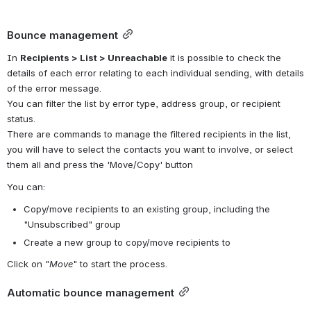
Bounce management
In 
Recipients > List > Unreachable
 it is possible to check the 
details of each error relating to each individual sending, with details 
of the error message. 
You can filter the list by error type, address group, or recipient 
status.
There are commands to manage the filtered recipients in the list, 
you will have to select the contacts you want to involve, or select 
them all and press the 'Move/Copy' button
You can:
Copy/move recipients to an existing group, including the 
"Unsubscribed" group
Create a new group to copy/move recipients to
Click on "
Move
" to start the process.
Automatic bounce management