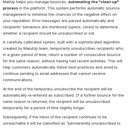
MailUp helps you manage bounces, 
automating
the "clean up" 
process 
in the platform. This system performs automatic bounce 
management to minimize the chances of the negative effect on 
your reputation. Error messages are parsed automatically and 
recipients' behaviors are monitored (opens, clicks) to determine 
whether a recipient should be unsubscribed or not.
A carefully calibrated system, built with a sophisticated algorithm 
created by MaiulUp team, temporarily unsubscribes recipients who, 
in a given period of time, return a number of consecutive bounce 
for the same reason, without having had recent activities. 
This will 
help customers automatically follow best practices and avoid to 
continue sending to email addresses that cannot receive 
communications.
At the end of the temporary unsubscribe the recipient will be 
automatically re-entered as subscribed. 
If a further bounce for the 
same reason is returned, the recipient will be unsubscribed 
temporarily for a period of time slightly longer.
Subsequently, if the inbox of the recipient continues to be 
unreachable it will be classified as "permanently unsubscribed to 