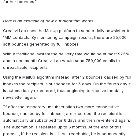
further bounces."
Here is an example of how our algorithm works:
CreativitLab uses the MailUp platform to send a daily newsletter to 
1MM contacts. By monitoring campaign results, there are 25,000 
soft bounces generated by full inboxes.
With a traditional system the delivery rate would be at most 97.5% 
and in one month CreativitLab would send 750,000 emails to 
unreachable recipients. 
Using the MailUp algorithm instead, after 2 bounces caused by full 
inboxes the recipient is suspended for 3 days. On the fourth day it 
is automatically re-entered, thus beginning to receive the daily 
newsletter again.
If after the temporary unsubscription two more consecutive 
bounce, caused by full inboxes, are recorded, the recipient is 
automatically unsubscribed for 6 days and then re-entered again. 
The automation is repeated up to 6 months. At the end of this 
process, if the recipient is still not reachable, he is permanently 