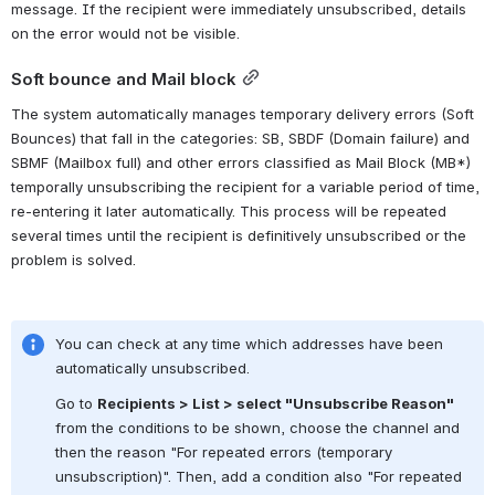
message. If the recipient were immediately unsubscribed, details 
on the error would not be visible.
Soft bounce and Mail block
The system automatically manages temporary delivery errors (Soft 
Bounces) that fall in the categories: SB, SBDF (Domain failure) and 
SBMF (Mailbox full) and other errors classified as Mail Block (MB*) 
temporally unsubscribing the recipient for a variable period of time, 
re-entering it later automatically. This process will be repeated 
several times until the recipient is definitively unsubscribed or the 
problem is solved.
You can check at any time which addresses have been 
automatically unsubscribed.
Go to 
Recipients > List > select "Unsubscribe Reason"
from the conditions to be shown, choose the channel and 
then the reason "For repeated errors (temporary 
unsubscription)". Then, add a condition also "For repeated 