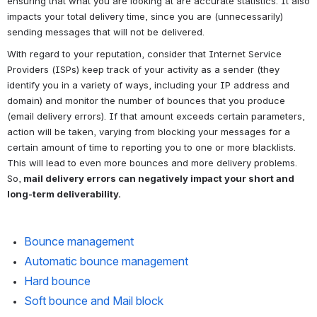
ensuring that what you are looking at are accurate statistics. It also 
impacts your total delivery time, since you are (unnecessarily) 
sending messages that will not be delivered.
With regard to your reputation, consider that Internet Service 
Providers (ISPs) keep track of your activity as a sender (they 
identify you in a variety of ways, including your IP address and 
domain) and monitor the number of bounces that you produce 
(email delivery errors). If that amount exceeds certain parameters, 
action will be taken, varying from blocking your messages for a 
certain amount of time to reporting you to one or more blacklists. 
This will lead to even more bounces and more delivery problems. 
So,
 mail delivery errors can negatively impact your short and 
long-term deliverability.
Bounce management
Automatic bounce management
Hard bounce
Soft bounce and Mail block