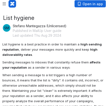
Open in app
List hygiene
Stefano Mantegazza (Unlicensed)
Published in MailUp User guide
Last updated Thu Aug 29 2024
List hygiene is a best practice in order to maintain a 
high sending 
reputation
, deliver your messages more quickly and keep 
high 
deliverability rates
.
Sending messages to inboxes that constantly refuse them 
affects 
your reputation
 as a sender in various ways:
When sending a message to a list triggers a high number of 
bounces, it means that the list is "dirty": it contains old, incorrect, or 
otherwise unreachable addresses, which simply should not be 
there. Maintaining your list "clean" is extremely important: it affects 
your reputation as a sender, and it also affects your ability to 
properly analyze the overall performance of your campaigns, 