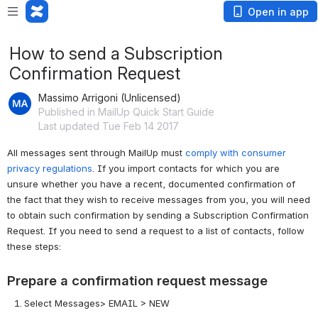
Open in app
How to send a Subscription
Confirmation Request
Massimo Arrigoni (Unlicensed)
Published in MailUp Quick Start Guide
Last updated Tue Feb 14 2017
All messages sent through MailUp
must
comply with consumer
privacy regulations
. If you import contacts for which you are
unsure whether you have a recent, documented confirmation of
the fact that they wish to receive messages from you, you will need
to obtain such confirmation by sending a Subscription Confirmation
Request. If you need to send a request to a list of contacts, follow
these steps:
Prepare a confirmation request message
Select Messages> EMAIL > NEW