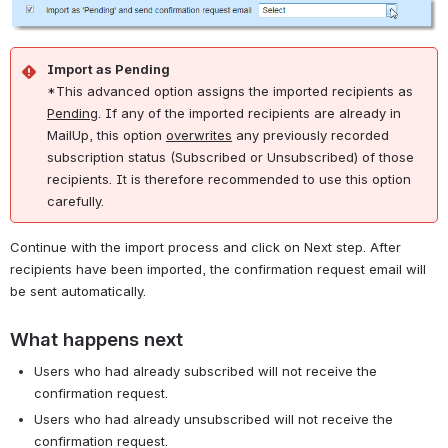
Import as Pending
*This advanced option assigns the imported recipients as
Pending
. If any of the imported recipients are already in
MailUp, this option
overwrites
any previously recorded
subscription status (Subscribed or Unsubscribed) of those
recipients. It is therefore recommended to use this option
carefully.
Continue with the import process and click on Next step. After
recipients have been imported, the confirmation request email will
be sent automatically.
What happens next
Users who had already subscribed will not receive the
confirmation request.
Users who had already unsubscribed will not receive the
confirmation request.