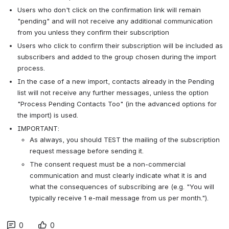
Users who don't click on the confirmation link will remain
"pending" and will not receive any additional communication
from you unless they confirm their subscription
Users who click to confirm their subscription will be included as
subscribers and added to the group chosen during the import
process.
In the case of a new import, contacts already in the Pending
list will not receive any further messages, unless the option
"Process Pending Contacts Too" (in the advanced options for
the import) is used.
IMPORTANT:
As always, you should TEST the mailing of the subscription
request message before sending it.
The consent request must be a non-commercial
communication and must clearly indicate what it is and
what the consequences of subscribing are (e.g. "You will
typically receive 1 e-mail message from us per month.").
0
0