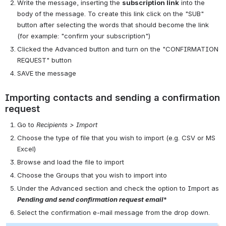
Write the message, inserting the
subscription link
into the
body of the message. To create this link click on the "SUB"
button after selecting the words that should become the link
(for example: "confirm your subscription")
Clicked the Advanced button and turn on the "CONFIRMATION
REQUEST" button
SAVE the message
Importing contacts and sending a confirmation
request
Go to
Recipients > Import
Choose the type of file that you wish to import (e.g. CSV or MS
Excel)
Browse and load the file to import
Choose the Groups that you wish to import into
Under the Advanced section and check the option to Import as
Pending and send confirmation request email
*
Select the confirmation e-mail message from the drop down.