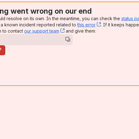
ng went wrong on our end
uld resolve on its own. In the meantime, you can check the
status p
a known incident reported related to
this error
, (opens new win
. If it keeps happe
n to contact
our support team
, (opens new window)
and give them:
e