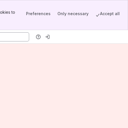
okies to
Preferences
Only necessary
Accept all