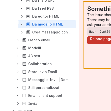
Da file o URL
Somethi
Da feed RSS
The issue sho
Da editor HTML
There may be 
Da modello HTML
ask your admi
Hash: 7tmt04
Crea messaggio con l'editor drag & drop
Reload pag
Elenco email
Modelli
AB test
Collaboration
Stato invio Email
Messaggi e Invii | Domande
Stili personalizzati
Email client support
Invia