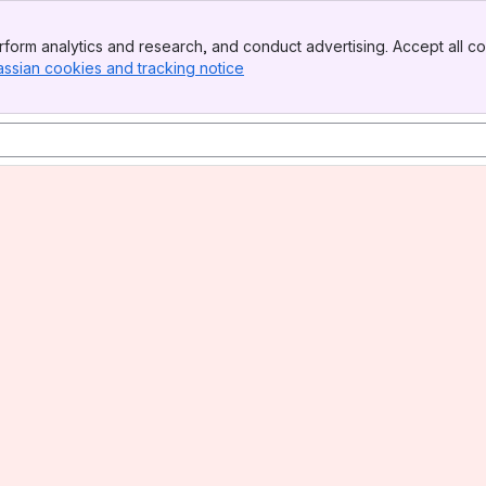
form analytics and research, and conduct advertising. Accept all co
assian cookies and tracking notice
, (opens new window)