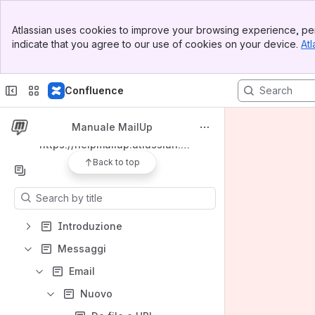
Banner
Spaces
Atlassian uses cookies to improve your browsing experience, per
Top Bar
indicate that you agree to our use of cookies on your device.
Atl
Apps
Sidebar
Main Content
Confluence
Shortcuts
Manuale MailUp
https://helpmailup.atlassian.net/wiki/spaces/MM/pages/360415243
Back to top
Content
Results will update as you type.
Introduzione
Messaggi
Email
Nuovo